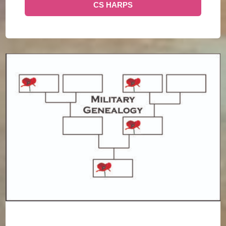
CS HARPS