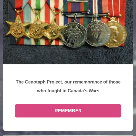
The Cenotaph Project, our remembrance of those
who fought in Canada's Wars
REMEMBER