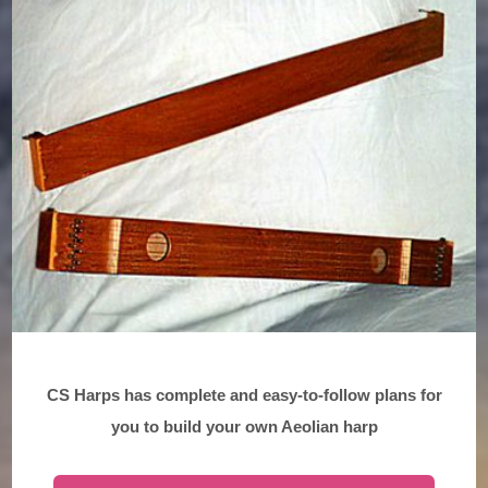
CS Harps has complete and easy-to-follow plans for
you to build your own Aeolian harp