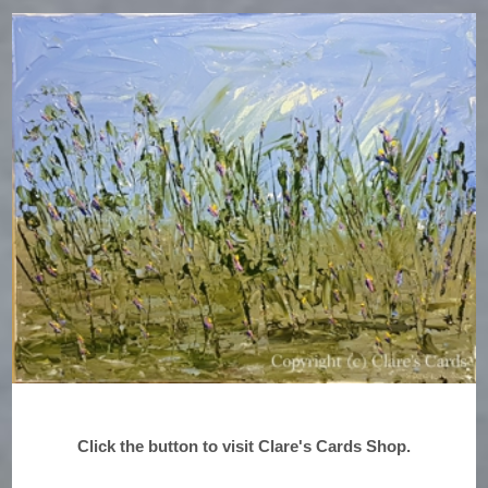
Click the button to visit Clare's Cards Shop.