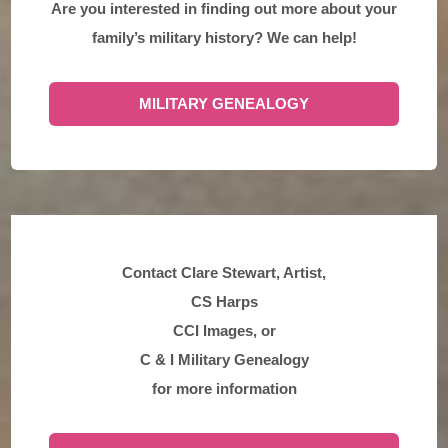
Are you interested in finding out more about your
family’s military history? We can help!
MILITARY GENEALOGY
Contact Clare Stewart, Artist,
CS Harps
CCI Images, or
C & I Military Genealogy
for more information