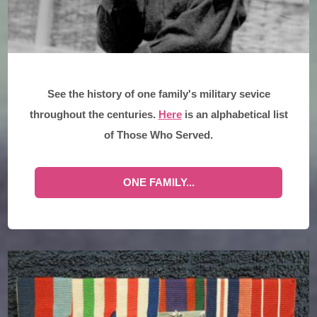
See the history of one family's military sevice
throughout the centuries.
Here
is an alphabetical list
of Those Who Served.
ONE FAMILY...