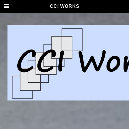
CCI WORKS