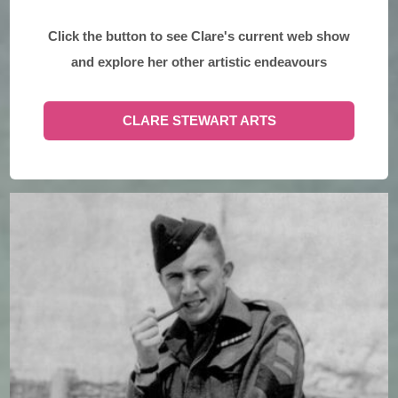
Click the button to see Clare's current web show
and explore her other artistic endeavours
CLARE STEWART ARTS