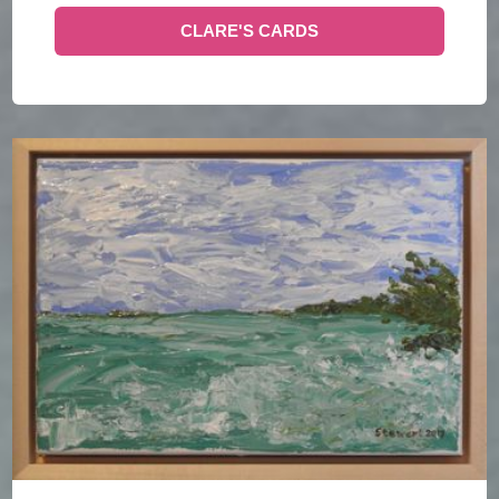
CLARE'S CARDS