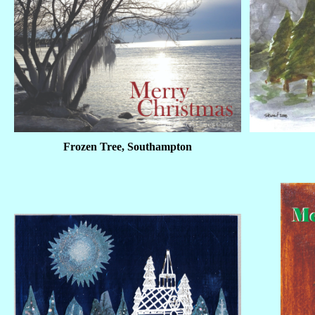
Frozen Tree, Southampton