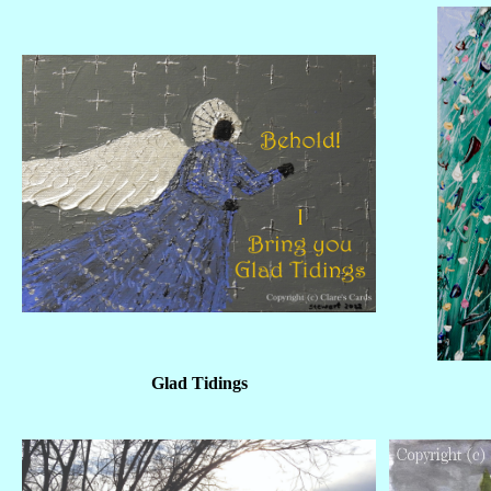
Glad Tidings