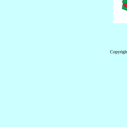
Copyrigh