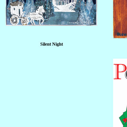
Silent Night