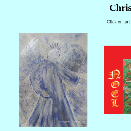
Chri
Click on an 