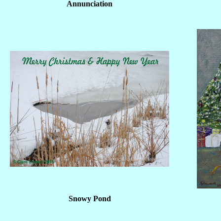
Annunciation
Snowy Pond