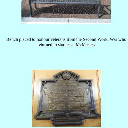
Bench placed to honour veterans from the Second World War who
returned to studies at McMaster.