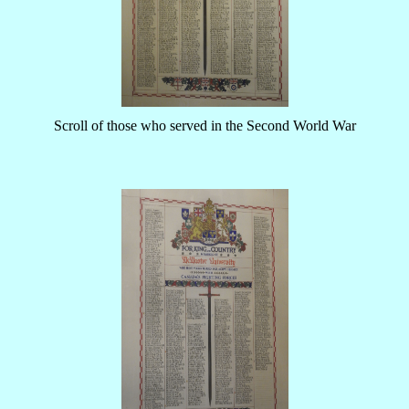
Scroll of those who served in the Second World War