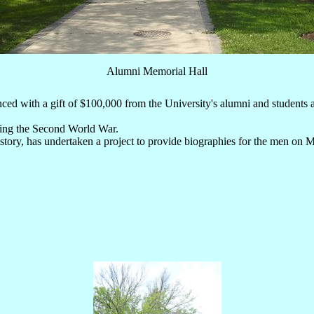
Alumni Memorial Hall
ced with a gift of $100,000 from the University's alumni and student
uring the Second World War.
story, has undertaken a project to provide biographies for the men on