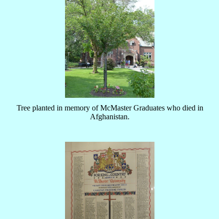
Tree planted in memory of McMaster Graduates who died in
Afghanistan.