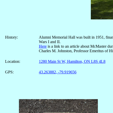
History:
Alumni Memorial Hall was built in 1951, finan
Wars I and II.
Here
is a link to an article about McMaster d
Charles M. Johnston, Professor Emeritus of Hi
Location:
1280 Main St W, Hamilton, ON L8S 4L8
GPS:
43.263882, -79.919656