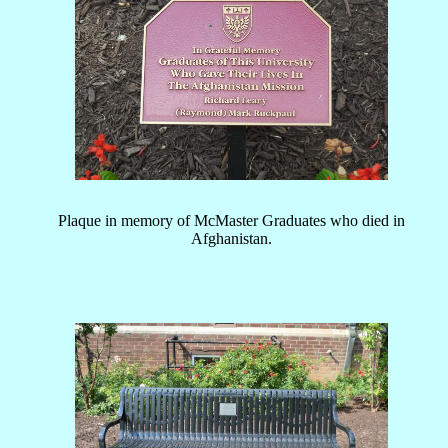
Plaque in memory of McMaster Graduates who died in
Afghanistan.