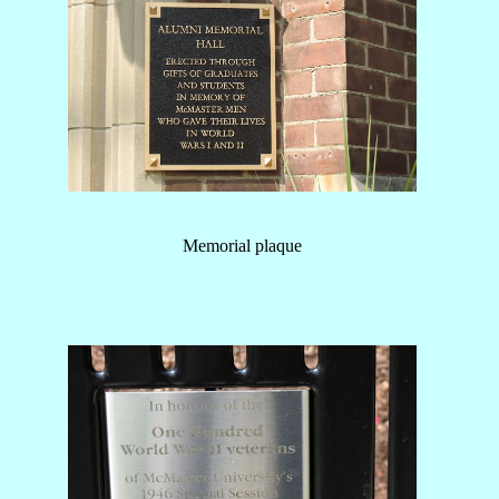
Memorial plaque