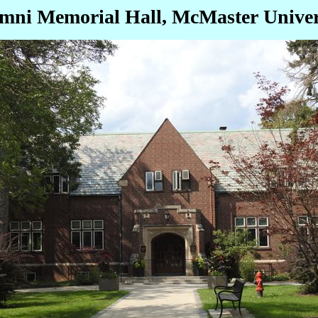
mni Memorial Hall, McMaster Univer