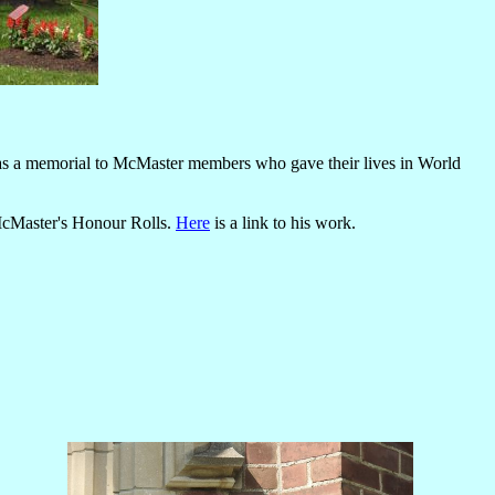
s as a memorial to McMaster members who gave their lives in World
 McMaster's Honour Rolls.
Here
is a link to his work.