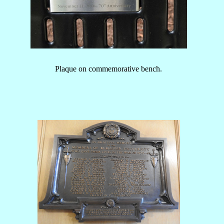
Plaque on commemorative bench.