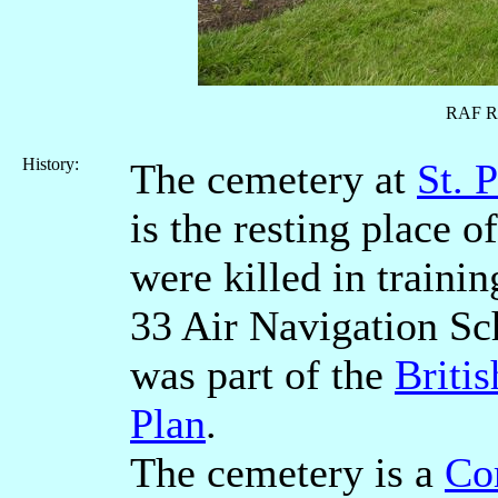
RAF R
History:
The cemetery at
St. 
is the resting place
were killed in traini
33 Air Navigation Sc
was part of the
Briti
Plan
.
The cemetery is a
Co