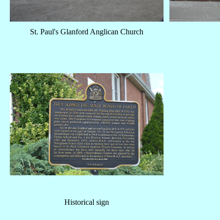
St. Paul's Glanford Anglican Church
Historical sign