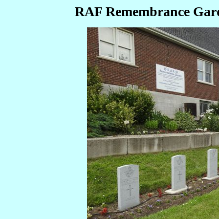
RAF Remembrance Garde