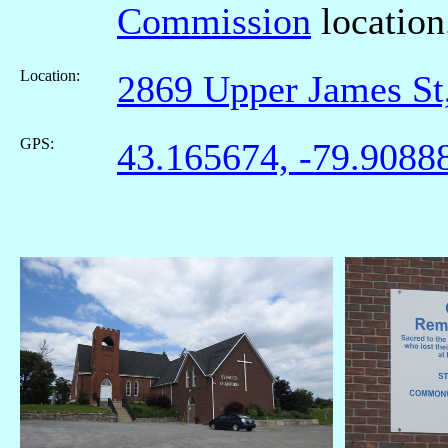
Commission
location
Location:
2869 Upper James S
GPS:
43.165674, -79.9088