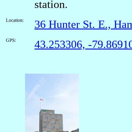
station.
Location:
36 Hunter St. E., H
GPS:
43.253306, -79.8691