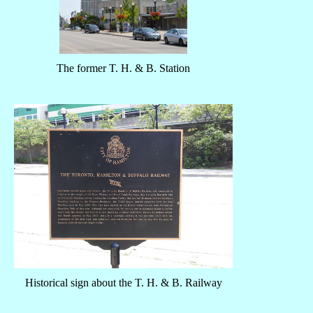
The former T. H. & B. Station
Historical sign about the T. H. & B. Railway