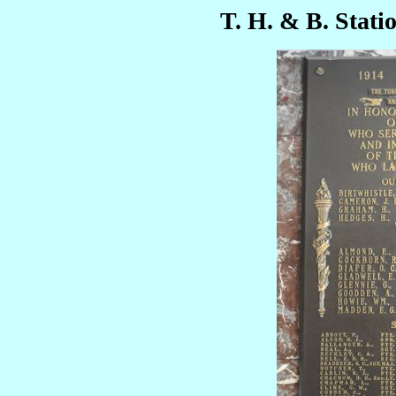
T. H. & B. Stati