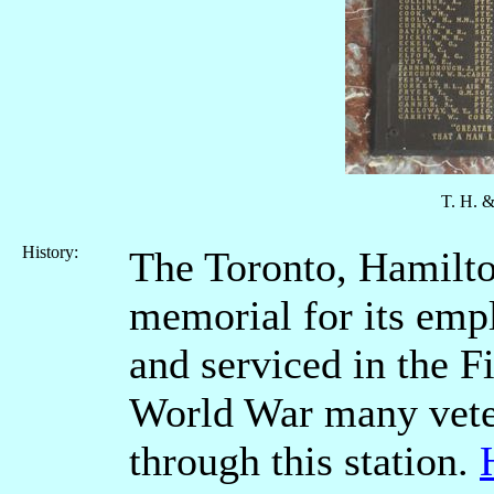
T. H. 
History:
The Toronto, Hamilto
memorial for its em
and serviced in the F
World War many vete
through this station.