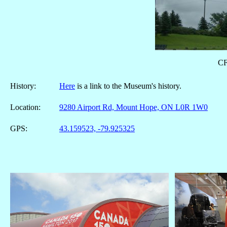
CF
History:
Here
is a link to the Museum's history.
Location:
9280 Airport Rd, Mount Hope, ON L0R 1W0
GPS:
43.159523, -79.925325