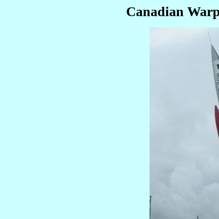
Canadian Warp