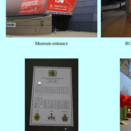
Museum entrance
RC