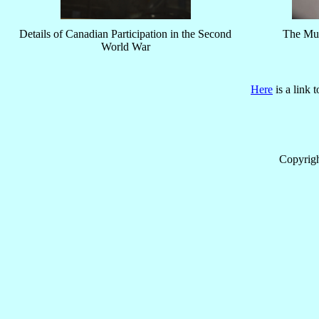
Details of Canadian Participation in the Second
The Mus
World War
Here
is a link 
Copyrig