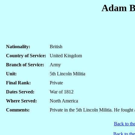
Adam B
Nationality:
British
Country of Service:
United Kingdom
Branch of Service:
Army
Unit:
5th Lincoln Militia
Final Rank:
Private
Dates Served:
War of 1812
Where Served:
North America
Comments:
Private in the 5th Lincoln Militia. He fought
Back to th
Back to th